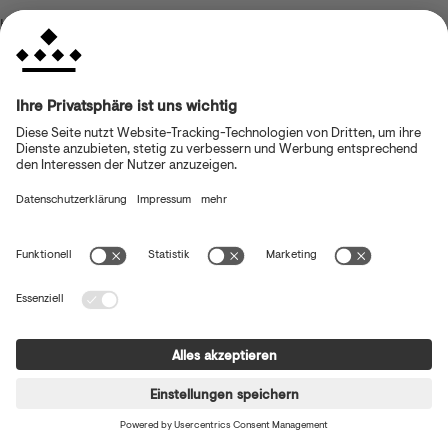
browser console for more information)
.