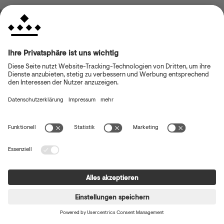
browser console for more information)
.