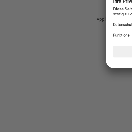
Application error