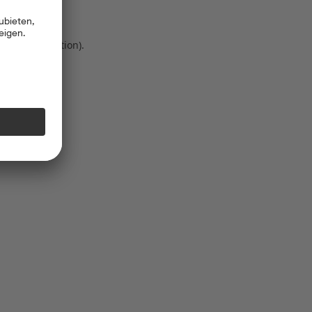
 more information)
.