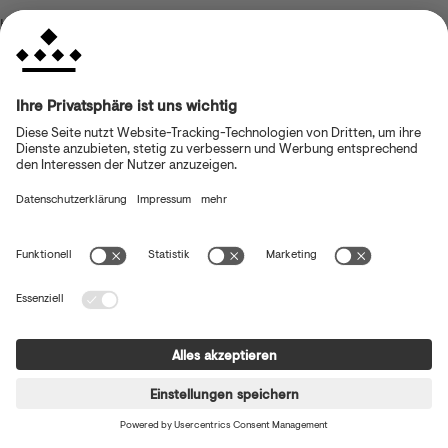
browser console for more information)
.