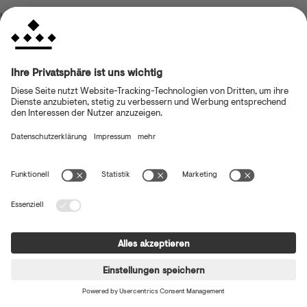
browser console for more information)
.