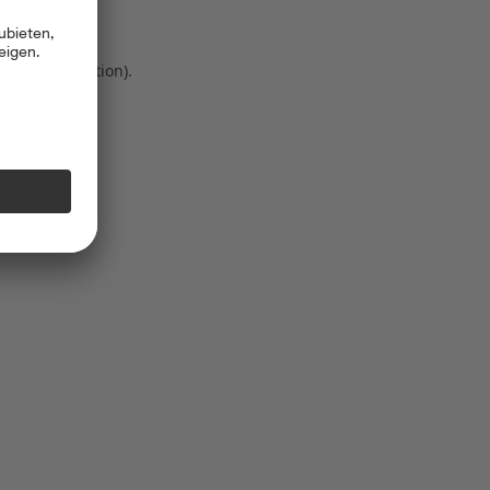
 more information)
.