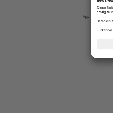
Application error