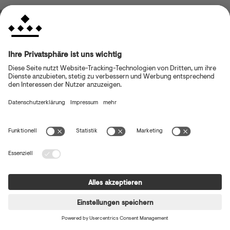
browser console for more information)
.