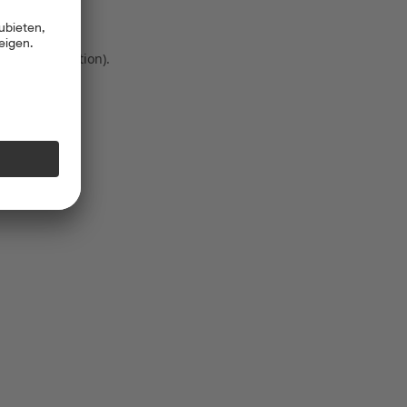
 more information)
.