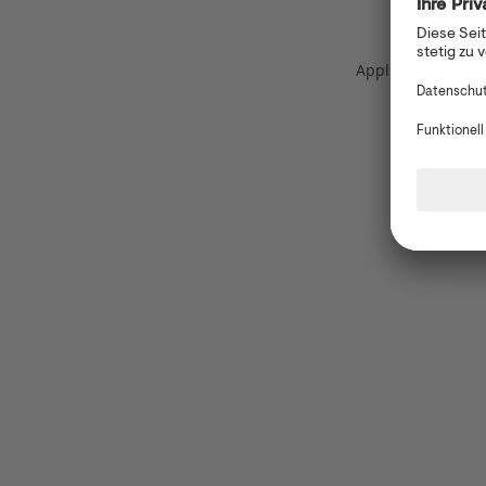
Application error