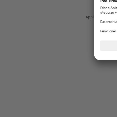
Application error