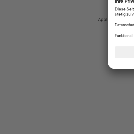
Application error