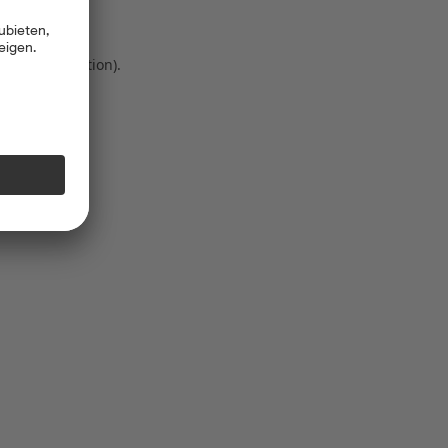
 more information)
.