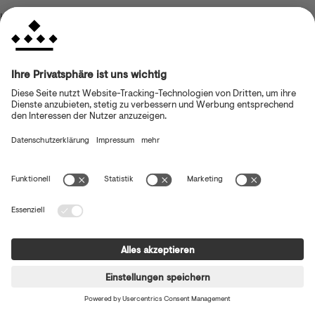
browser console for more information)
.