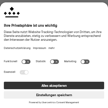
browser console for more information)
.