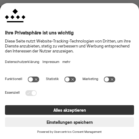
browser console for more information)
.