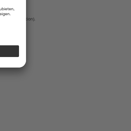
 more information)
.