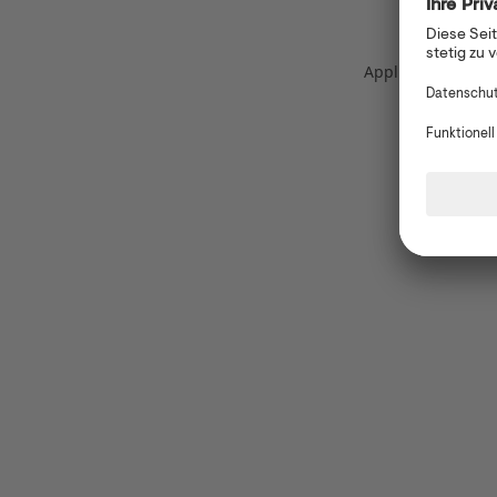
Application error