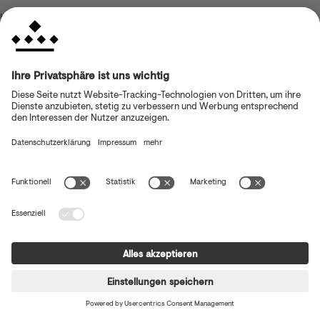
browser console for more information)
.