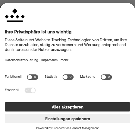
browser console for more information)
.