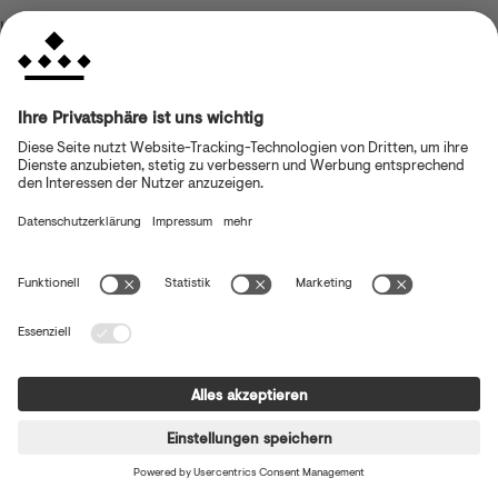
browser console for more information)
.