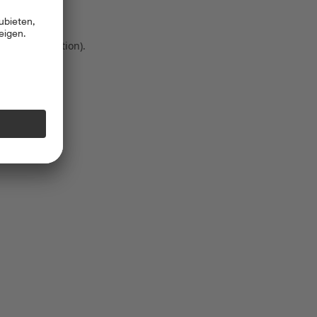
 more information)
.