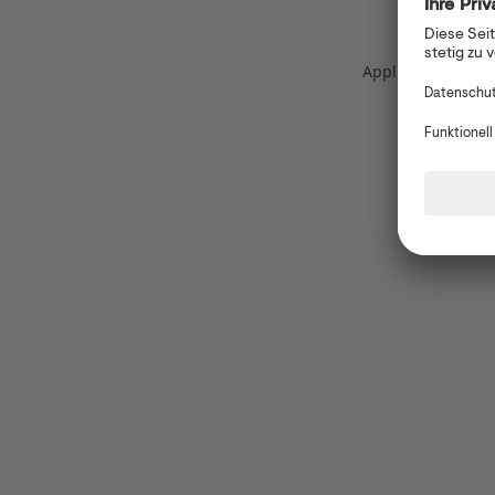
Application error